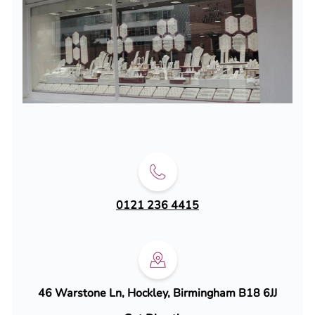
0121 236 4415
46 Warstone Ln, Hockley, Birmingham B18 6JJ