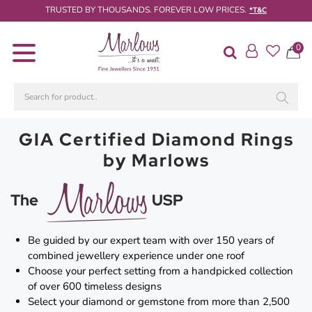
TRUSTED BY THOUSANDS. FOREVER LOW PRICES.
*T&C
0
Diamond
Rings
Engagement
Rings
GIA Certified Diamond Rings
Wedding
by Marlows
/
Eternity
Rings
The
USP
Diamond
Jewellery
Be guided by our expert team with over 150 years of
combined jewellery experience under one roof
Live
Choose your perfect setting from a handpicked collection
Diamond
of over 600 timeless designs
Search
Select your diamond or gemstone from more than 2,500