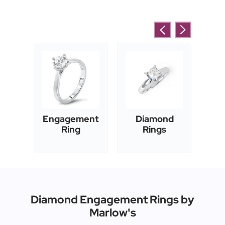
's
Engagement
Diamond
E
ng
Ring
Rings
Diamond Engagement Rings by
Marlow's