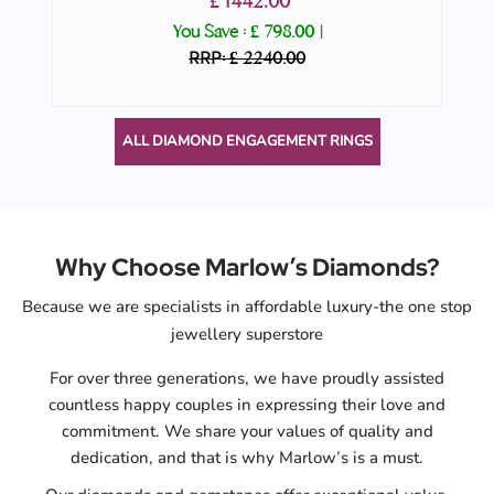
£ 1442.00
You Save :
£ 798.00
|
RRP: £ 2240.00
ALL DIAMOND ENGAGEMENT RINGS
Why Choose Marlow’s Diamonds?
Because we are specialists in affordable luxury-the one stop
jewellery superstore
For over three generations, we have proudly assisted
countless happy couples in expressing their love and
commitment. We share your values of quality and
dedication, and that is why Marlow’s is a must.