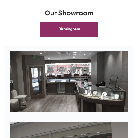
Our Showroom
Birmingham