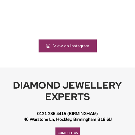
View on Instagram
DIAMOND JEWELLERY
EXPERTS
0121 236 4415
(BIRMINGHAM)
46 Warstone Ln, Hockley, Birmingham B18 6JJ
COME SEE US