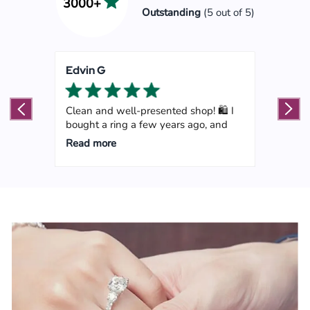
3000+
Outstanding
(5 out of 5)
Edvin G
Mart
ped
Clean and well-presented shop! 🛍️ I
Marl
bought a ring a few years ago, and
my go
Read more
Read