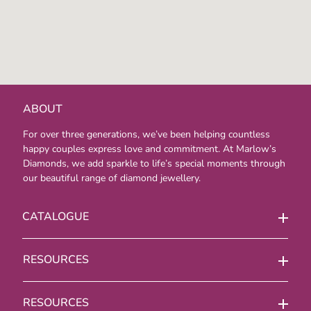
ABOUT
For over three generations, we’ve been helping countless
happy couples express love and commitment. At Marlow’s
Diamonds, we add sparkle to life’s special moments through
our beautiful range of diamond jewellery.
CATALOGUE
RESOURCES
RESOURCES