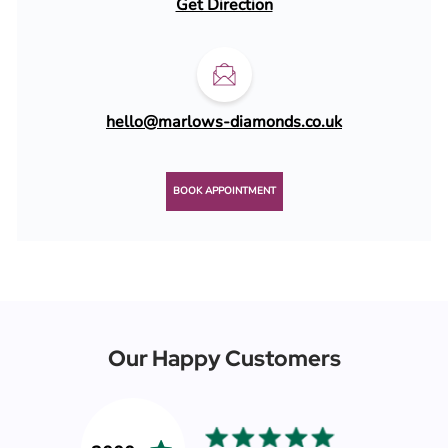
Get Direction
hello@marlows-diamonds.co.uk
BOOK APPOINTMENT
Our Happy Customers