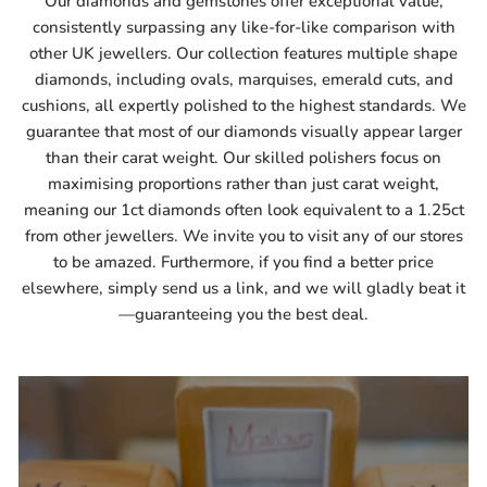
Our diamonds and gemstones offer exceptional value,
consistently surpassing any like-for-like comparison with
other UK jewellers. Our collection features multiple shape
diamonds, including ovals, marquises, emerald cuts, and
cushions, all expertly polished to the highest standards. We
guarantee that most of our diamonds visually appear larger
than their carat weight. Our skilled polishers focus on
maximising proportions rather than just carat weight,
meaning our 1ct diamonds often look equivalent to a 1.25ct
from other jewellers. We invite you to visit any of our stores
to be amazed. Furthermore, if you find a better price
elsewhere, simply send us a link, and we will gladly beat it
—guaranteeing you the best deal.