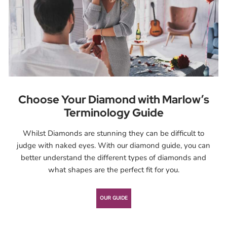
Choose Your Diamond with Marlow’s
Terminology Guide
Whilst Diamonds are stunning they can be difficult to
judge with naked eyes. With our diamond guide, you can
better understand the different types of diamonds and
what shapes are the perfect fit for you.
OUR GUIDE