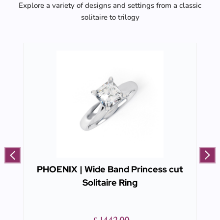
Explore a variety of designs and settings from a classic
solitaire to trilogy
PHOENIX | Wide Band Princess cut
Solitaire Ring