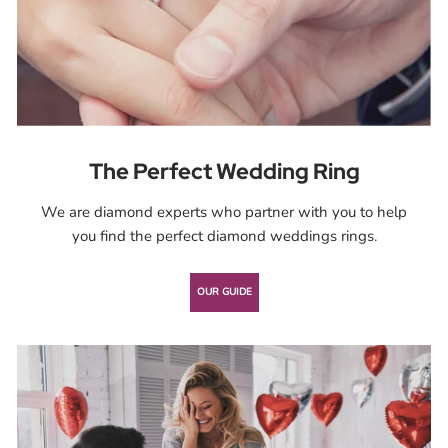
The Perfect Wedding Ring
We are diamond experts who partner with you to help
you ﬁnd the perfect diamond weddings rings.
OUR GUIDE