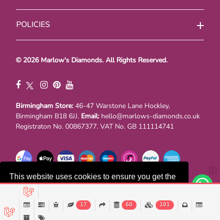
POLICIES
© 2026 Marlow's Diamonds. All Rights Reserved.
Birmingham Store:
46-47 Warstone Lane Hockley,
Birmingham B18 6JJ.
Email:
hello@marlows-diamonds.co.uk
Registraton No. 00867377. VAT No. GB 111114741
This website uses cookies to ensure you get the
best experience on our website.
17
60
101
Decline
Accept