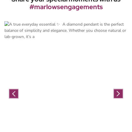
#marlowsengagements