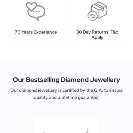
70 Years Experience
30 Day Returns. T&c
Apply
Our Bestselling Diamond Jewellery
Our diamond jewellery is certified by the GIA, to ensure
quality and a lifetime guarantee.