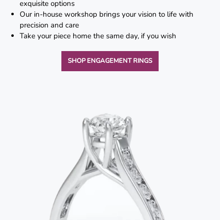
exquisite options
Lab
Our in-house workshop brings your vision to life with
Grown
precision and care
Diamond
Take your piece home the same day, if you wish
Contact
SHOP ENGAGEMENT RINGS
Blog
Gia
Ring