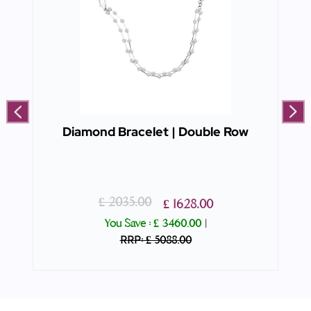
Diamond Bracelet | Double Row
£ 2035.00
£ 1628.00
You Save :
£ 3460.00
|
RRP: £ 5088.00