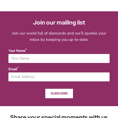
Join our mailing list
Join our world full of diamonds and we’ll sparkle your
inbox by keeping you up-to-date.
*
Your Name
*
Email
SUBSCRIBE
Share your special moments with us