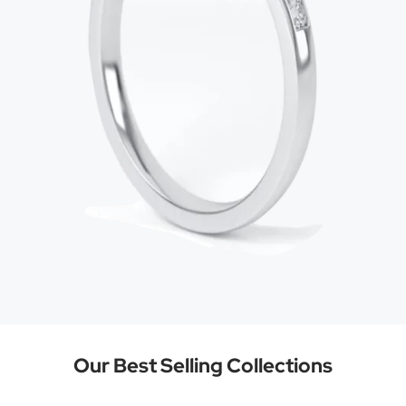
Our Best Selling Collections