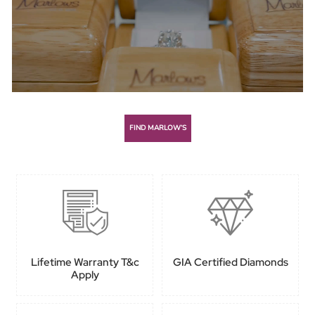
FIND MARLOW’S
Lifetime Warranty T&c
GIA Certified Diamonds
Apply