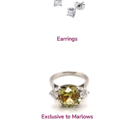
Earrings
Exclusive to Marlows