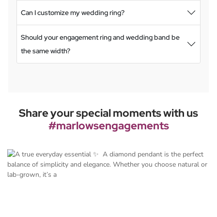
Can I customize my wedding ring?
Should your engagement ring and wedding band be
the same width?
Share your special moments with us
#marlowsengagements