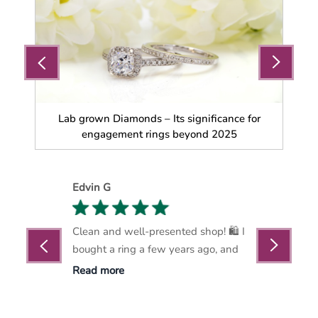
a
Lab grown Diamonds – Its significance for
Wh
engagement rings beyond 2025
Edvin G
Marthin Nelso
ice and helped
Clean and well-presented shop! 🛍️ I
Marlows Diamo
hin budget.
bought a ring a few years ago, and
become my go-t
exquisite
Read more
Read more