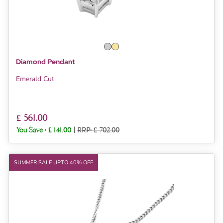
Diamond Pendant
Emerald Cut
£ 561.00
You Save :
£ 141.00
|
RRP: £ 702.00
SUMMER SALE UPTO 40% OFF