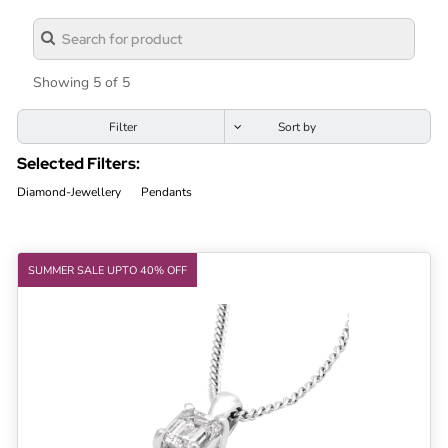
Lab
Grown
Diamond
Showing 5 of 5
Contact
Filter
Blog
Selected Filters:
Gia
Diamond-Jewellery
Pendants
Ring
SUMMER SALE UPTO 40% OFF