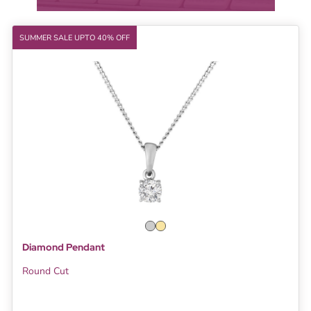
SUMMER SALE UPTO 40% OFF
Diamond Pendant
Round Cut