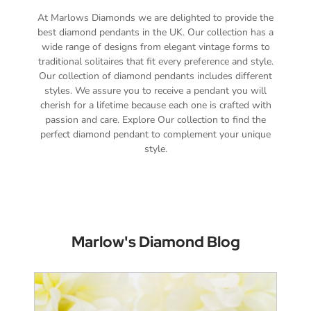
At Marlows Diamonds we are delighted to provide the
best diamond pendants in the UK. Our collection has a
wide range of designs from elegant vintage forms to
traditional solitaires that fit every preference and style.
Our collection of diamond pendants includes different
styles. We assure you to receive a pendant you will
cherish for a lifetime because each one is crafted with
passion and care. Explore Our collection to find the
perfect diamond pendant to complement your unique
style.
Marlow's Diamond Blog