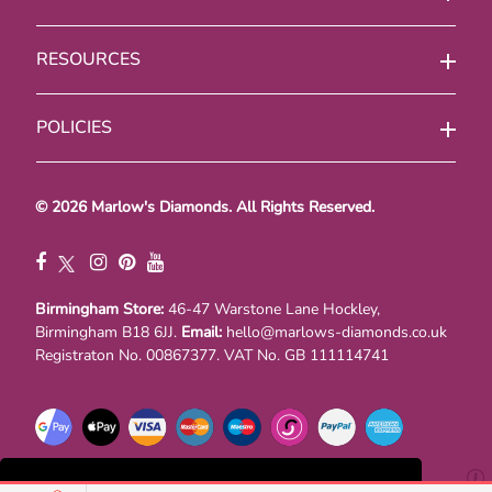
RESOURCES
POLICIES
© 2026 Marlow's Diamonds. All Rights Reserved.
Birmingham Store:
46-47 Warstone Lane Hockley,
Birmingham B18 6JJ.
Email:
hello@marlows-diamonds.co.uk
Registraton No. 00867377. VAT No. GB 111114741
This website uses cookies to ensure you get the