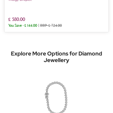
£ 580.00
You Save :
£ 144.00
|
RRP: £ 724.00
Explore More Options for Diamond
Jewellery