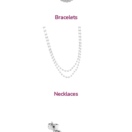
Bracelets
Necklaces