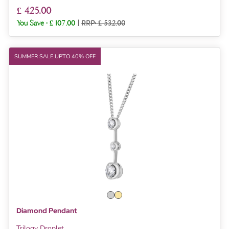
£ 425.00
You Save :
£ 107.00
|
RRP: £ 532.00
SUMMER SALE UPTO 40% OFF
Diamond Pendant
Trilogy Droplet