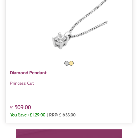
Diamond Pendant
Princess Cut
£ 509.00
You Save :
£ 129.00
|
RRP: £ 638.00