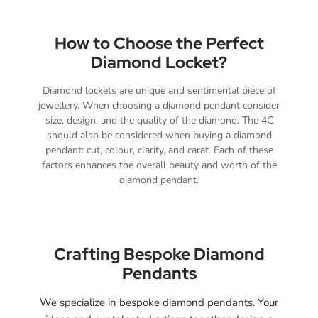
How to Choose the Perfect
Diamond Locket?
Diamond lockets are unique and sentimental piece of
jewellery. When choosing a diamond pendant consider
size, design, and the quality of the diamond. The 4C
should also be considered when buying a diamond
pendant: cut, colour, clarity, and carat. Each of these
factors enhances the overall beauty and worth of the
diamond pendant.
Crafting Bespoke Diamond
Pendants
We specialize in bespoke diamond pendants. Your