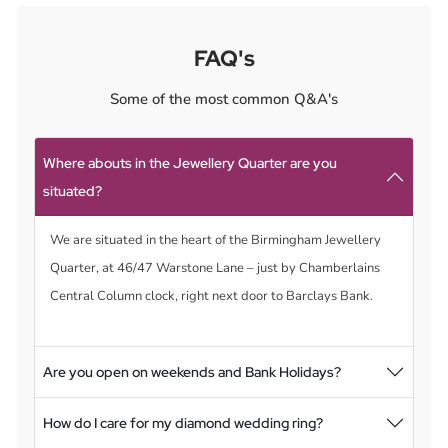
FAQ's
Some of the most common Q&A's
Where abouts in the Jewellery Quarter are you
situated?
We are situated in the heart of the Birmingham Jewellery
Quarter, at 46/47 Warstone Lane – just by Chamberlains
Central Column clock, right next door to Barclays Bank.
Are you open on weekends and Bank Holidays?
How do I care for my diamond wedding ring?