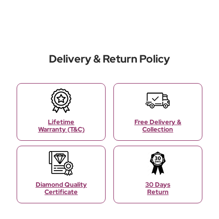
Delivery & Return Policy
Lifetime
Free Delivery &
Warranty (T&C)
Collection
Diamond Quality
30 Days
Certificate
Return