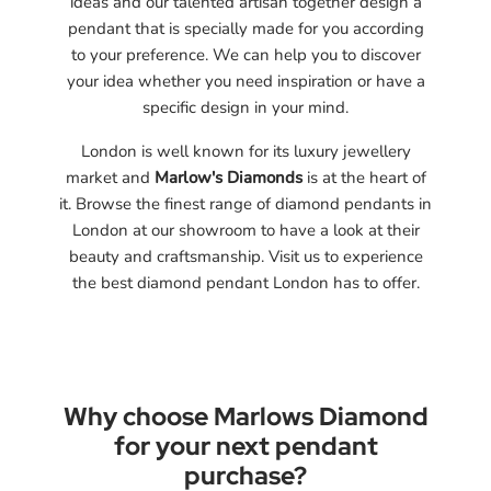
ideas and our talented artisan together design a
pendant that is specially made for you according
to your preference. We can help you to discover
your idea whether you need inspiration or have a
specific design in your mind.
London is well known for its luxury jewellery
market and
Marlow's Diamonds
is at the heart of
it. Browse the finest range of diamond pendants in
London at our showroom to have a look at their
beauty and craftsmanship. Visit us to experience
the best diamond pendant London has to offer.
Why choose Marlows Diamond
for your next pendant
purchase?