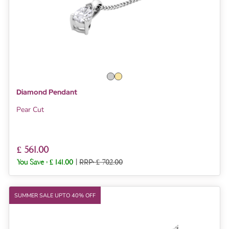
Diamond Pendant
Pear Cut
£ 561.00
You Save :
£ 141.00
|
RRP: £ 702.00
SUMMER SALE UPTO 40% OFF