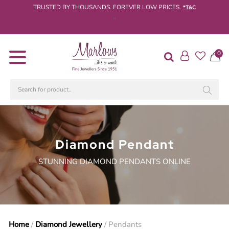
TRUSTED BY THOUSANDS. FOREVER LOW PRICES.
*T&C
‹
›
Diamond
0
Rings
Engagement
Rings
Wedding
/
Eternity
Rings
Diamond Pendant
STUNNING DIAMOND PENDANTS ONLINE
Diamond
Jewellery
Live
Diamond
Search
Home
/
Diamond Jewellery
/ Pendants