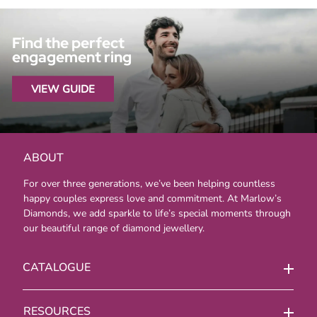
Find the perfect
engagement ring
VIEW GUIDE
ABOUT
For over three generations, we’ve been helping countless
happy couples express love and commitment. At Marlow’s
Diamonds, we add sparkle to life’s special moments through
our beautiful range of diamond jewellery.
CATALOGUE
RESOURCES