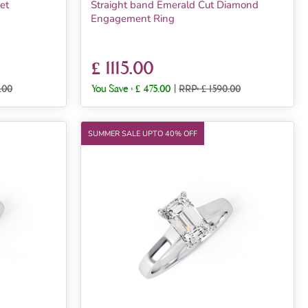
et
Straight band Emerald Cut Diamond
Engagement Ring
£ 1115.00
.00
You Save :
£ 475.00
|
RRP: £ 1590.00
SUMMER SALE UPTO 40% OFF