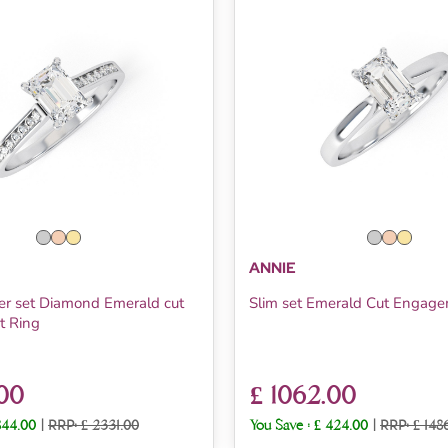
ANNIE
er set Diamond Emerald cut
Slim set Emerald Cut Engag
 Ring
.00
£ 1062.00
844.00
|
RRP: £ 2331.00
You Save :
£ 424.00
|
RRP: £ 148