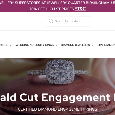
WELLERY SUPERSTORES AT JEWELLERY QUARTER BIRMINGHAM. U
*T&C
70% OFF HIGH ST PRICES
RINGS
WEDDING / ETERNITY RINGS
DIAMOND JEWELLERY
LIVE DIAMO
ald Cut Engagement 
CERTIFIED DIAMOND ENGAGEMENT RINGS