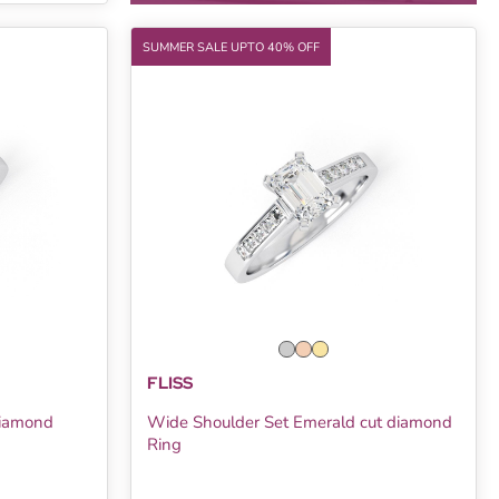
SUMMER SALE UPTO 40% OFF
FLISS
Diamond
Wide Shoulder Set Emerald cut diamond
Ring