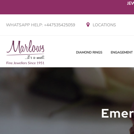
JE
WHATSAPP HELP: +447535425059
LOCATIONS
DIAMOND RINGS
ENGAGEMENT 
Emer