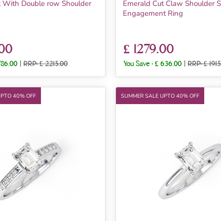
 With Double row Shoulder
Emerald Cut Claw Shoulder S
Engagement Ring
.00
£ 1279.00
786.00
|
RRP: £ 2215.00
You Save :
£ 636.00
|
RRP: £ 1915
UPTO 40% OFF
SUMMER SALE UPTO 40% OFF