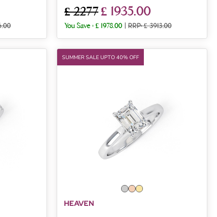
£ 1935.00
£ 2277
6.00
You Save :
£ 1978.00
|
RRP: £ 3913.00
SUMMER SALE UPTO 40% OFF
HEAVEN