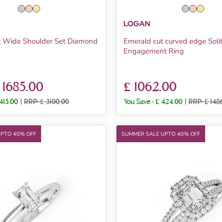
LOGAN
t Wide Shoulder Set Diamond
Emerald cut curved edge Solit
Engagement Ring
 1685.00
£ 1062.00
1415.00
|
RRP: £ 3100.00
You Save :
£ 424.00
|
RRP: £ 148
UPTO 40% OFF
SUMMER SALE UPTO 40% OFF