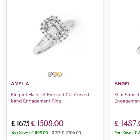
AMELIA
ANGEL
Elegant Halo set Emerald Cut Curved
Slim Should
band Engagement Ring
Engagement
£ 1508.00
£ 1487
£ 1675
You Save :
£ 1198.00
|
RRP: £ 2706.00
You Save :
£ 