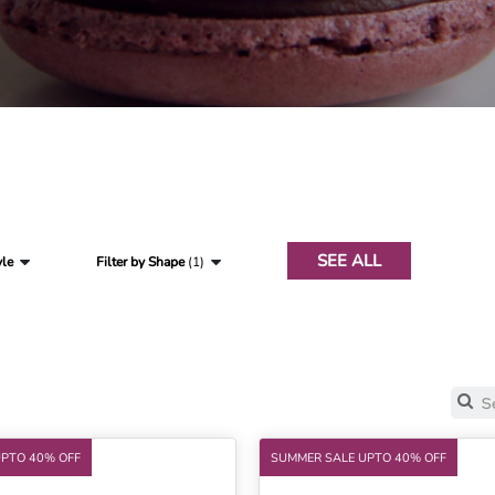
SEE ALL
yle
Filter by Shape
(1)
UPTO 40% OFF
SUMMER SALE UPTO 40% OFF