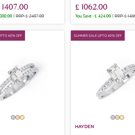
 1407.00
£ 1062.00
1080.00
|
RRP: £ 2487.00
You Save :
£ 424.00
|
RRP: £ 148
UPTO 40% OFF
SUMMER SALE UPTO 40% OFF
HAYDEN