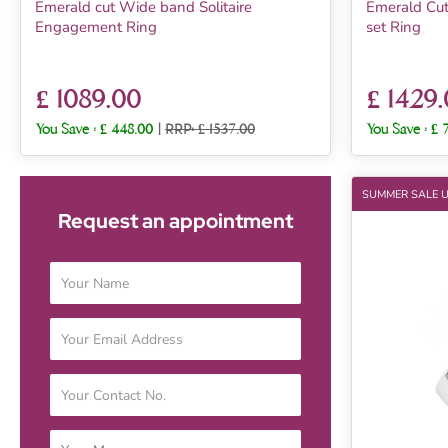
Emerald cut Wide band Solitaire
Emerald Cut
Engagement Ring
set Ring
£ 1089.00
£ 1429
You Save :
£ 448.00
|
RRP: £ 1537.00
You Save :
£ 
SUMMER SALE 
Request an appointment