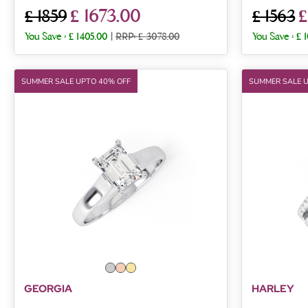
£ 1673.00
£
£ 1859
£ 1563
You Save :
£ 1405.00
|
RRP: £ 3078.00
You Save :
£ 
SUMMER SALE UPTO 40% OFF
SUMMER SALE 
GEORGIA
HARLEY