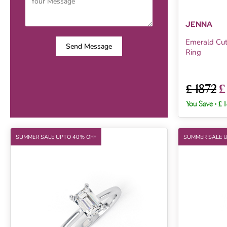
JENNA
Emerald Cu
Send Message
Ring
£
£ 1872
You Save :
£ 
SUMMER SALE UPTO 40% OFF
SUMMER SALE 