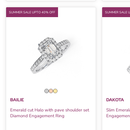
SUMMER SALE UPTO 40% OFF
SUMMER SALE 
BAILIE
DAKOTA
Emerald cut Halo with pave shoulder set
Slim Emeral
Diamond Engagement Ring
Engagement