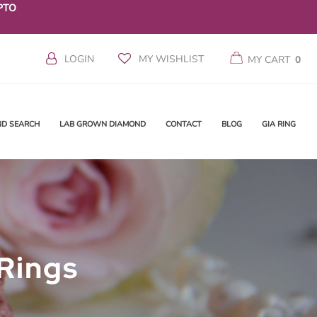
PTO
LOGIN
MY WISHLIST
MY CART
0
ND SEARCH
LAB GROWN DIAMOND
CONTACT
BLOG
GIA RING
Rings