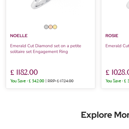
NOELLE
ROSIE
Emerald Cut Diamond set on a petite
Emerald Cu
solitaire set Engagement Ring
£ 1182.00
£ 1028.
You Save :
£ 542.00
|
RRP: £ 1724.00
You Save :
£ 
Explore Mo