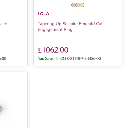
LOLA
aire
Tapering Up Solitaire Emerald Cut
Engagement Ring
£ 1062.00
6.00
You Save :
£ 424.00
|
RRP: £ 1486.00