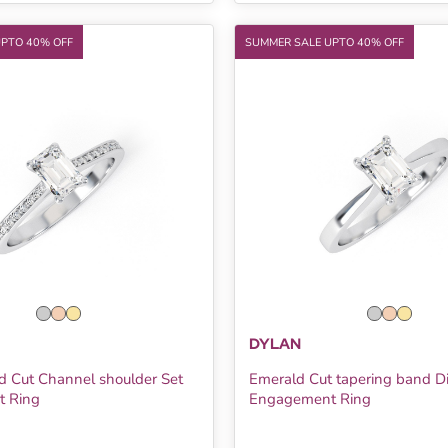
UPTO 40% OFF
SUMMER SALE UPTO 40% OFF
DYLAN
d Cut Channel shoulder Set
Emerald Cut tapering band 
 Ring
Engagement Ring