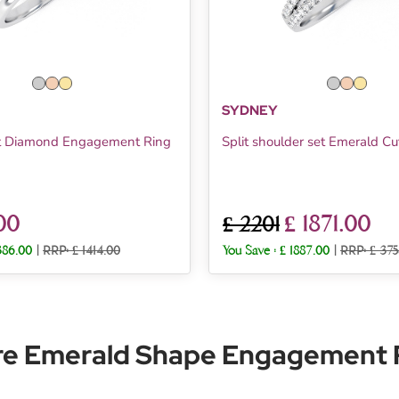
SYDNEY
t Diamond Engagement Ring
Split shoulder set Emerald Cu
00
£ 1871.00
£ 2201
386.00
|
RRP: £ 1414.00
You Save :
£ 1887.00
|
RRP: £ 375
re Emerald Shape Engagement R