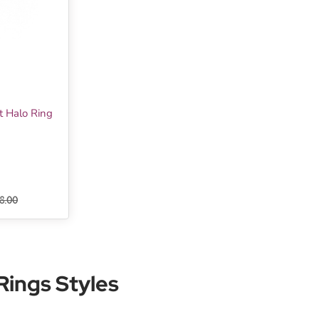
t Halo Ring
8.00
ings Styles