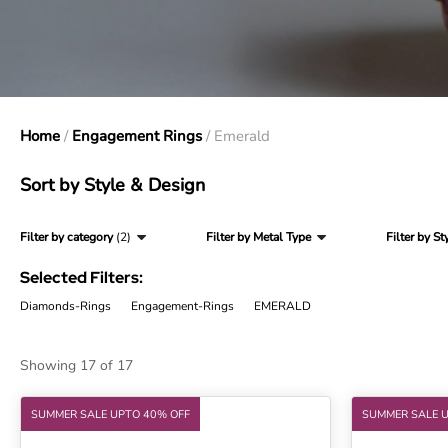
Home
/
Engagement Rings
/ Emerald
Sort by Style & Design
Filter by category
(2)
Filter by Metal Type
Filter by St
Selected Filters:
Diamonds-Rings
Engagement-Rings
EMERALD
Showing 17 of 17
SUMMER SALE UPTO 40% OFF
SUMMER SALE 