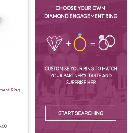
ement Ring
6.00