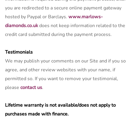
you are redirected to a secure online payment gateway
hosted by Paypal or Barclays.
www.marlows-
diamonds.co.uk
does not keep information related to the
credit card submitted during the payment process.
Testimonials
We may publish your comments on our Site and if you so
agree, and other review websites with your name, if
permitted so. If you want to remove your testimonial,
please
contact us
.
Lifetime warranty is not available/does not apply to
purchases made with finance.