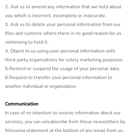
2. Ask us to amend any information that we hold about
you which is incorrect, incomplete or inaccurate.
3. Ask us to delete your personal information from our
files and systems where there is no good reason for us
continuing to hold it.
4. Object to us using your personal information with
third-party organizations for solely marketing purposes.
5.Restrict or suspend the usage of your personal data.
6.Request to transfer your personal information to
another individual or organization.
Communication
In case of no intention to receive information about our
services, you can unsubscribe from these newsletters by
following statement at the bottom of any email from us.