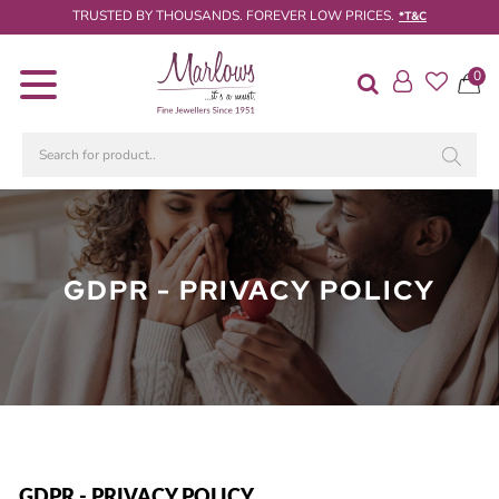
TRUSTED BY THOUSANDS. FOREVER LOW PRICES.
*T&C
0
Diamond
Rings
Engagement
Rings
Wedding
/
GDPR - PRIVACY POLICY
Eternity
Rings
Diamond
Jewellery
Live
Diamond
Search
GDPR - PRIVACY POLICY