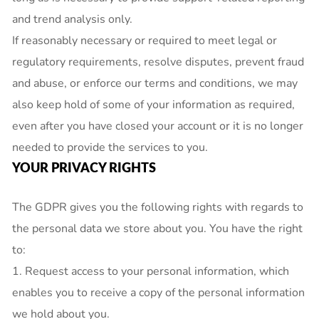
and trend analysis only.
If reasonably necessary or required to meet legal or
regulatory requirements, resolve disputes, prevent fraud
and abuse, or enforce our terms and conditions, we may
also keep hold of some of your information as required,
even after you have closed your account or it is no longer
needed to provide the services to you.
YOUR PRIVACY RIGHTS
The GDPR gives you the following rights with regards to
the personal data we store about you. You have the right
to:
1. Request access to your personal information, which
enables you to receive a copy of the personal information
we hold about you.