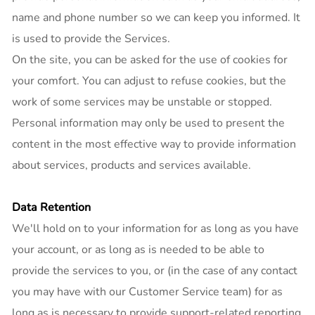
name and phone number so we can keep you informed. It
is used to provide the Services.
On the site, you can be asked for the use of cookies for
your comfort. You can adjust to refuse cookies, but the
work of some services may be unstable or stopped.
Personal information may only be used to present the
content in the most effective way to provide information
about services, products and services available.
Data Retention
We'll hold on to your information for as long as you have
your account, or as long as is needed to be able to
provide the services to you, or (in the case of any contact
you may have with our Customer Service team) for as
long as is necessary to provide support-related reporting