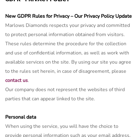
Lab
Grown
New GDPR Rules for Privacy – Our Privacy Policy Update
Diamond
Marlows Diamonds respects your privacy and committed
Contact
to protect personal information obtained from visitors.
Blog
These rules determine the procedure for the collection
and use of confidential information, as well as work with
Gia
Ring
available services on the site. By using our site you agree
to the rules set herein, in case of disagreement, please
contact us
.
Our company does not represent the websites of third
parties that can appear linked to the site.
Personal data
When using the service, you will have the choice to
provide personal information such as your email address,