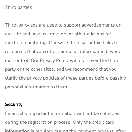
Third parties
Third-party ads are used to support advertisements on
our site and may use markers or other add-ons for
function monitoring. Our website may contain links to
resources that can collect personal information beyond
our control. Our Privacy Policy will not cover the third
party or the other sites, and we recommend that you
clarify the privacy policies of these parties before passing
personal information to them.
Security
Financially important information will not be collected
during the registration process. Only the credit card
information is required during the payment process, after