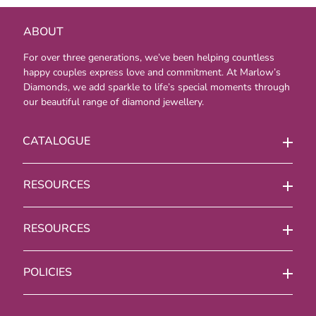
ABOUT
For over three generations, we’ve been helping countless
happy couples express love and commitment. At Marlow’s
Diamonds, we add sparkle to life’s special moments through
our beautiful range of diamond jewellery.
CATALOGUE
RESOURCES
RESOURCES
POLICIES