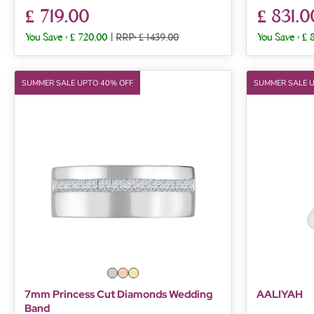
£ 719.00
£ 831.0
You Save :
£ 720.00
|
RRP: £ 1439.00
You Save :
£ 
SUMMER SALE UPTO 40% OFF
SUMMER SALE 
7mm Princess Cut Diamonds Wedding
AALIYAH
Band