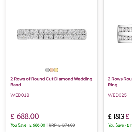
2 Rows of Round Cut Diamond Wedding
2 Rows Roun
Band
Ring
WED018
WED025
£ 688.00
£
£ 1813
You Save :
£ 686.00
|
RRP: £ 1374.00
You Save :
£ 