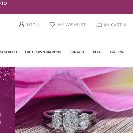
PTO
LOGIN
MY WISHLIST
MY CART
0
ND SEARCH
LAB GROWN DIAMOND
CONTACT
BLOG
GIA RING
s
s