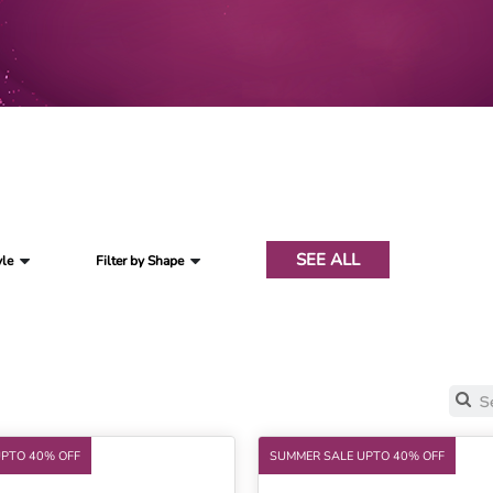
SEE ALL
yle
Filter by Shape
UPTO 40% OFF
SUMMER SALE UPTO 40% OFF