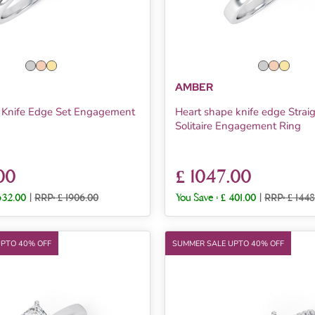
AMBER
t Knife Edge Set Engagement
Heart shape knife edge Strai
Solitaire Engagement Ring
00
£ 1047.00
632.00
|
RRP: £ 1906.00
You Save :
£ 401.00
|
RRP: £ 1448
UPTO 40% OFF
SUMMER SALE UPTO 40% OFF