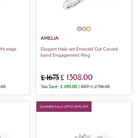
AMELIA
ght edge
Elegant Halo set Emerald Cut Curved
band Engagement Ring
£ 1508.00
£ 1675
.00
You Save :
£ 1198.00
|
RRP: £ 2706.00
SUMMER SALE UPTO 40% OFF