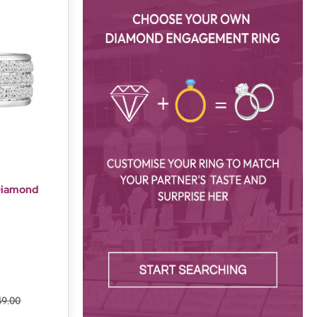
 Diamond
49.00