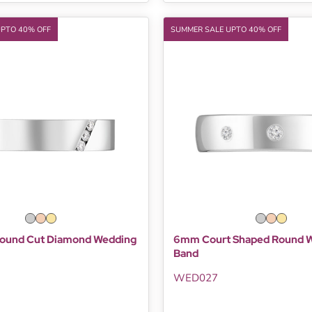
UPTO 40% OFF
SUMMER SALE UPTO 40% OFF
ound Cut Diamond Wedding
6mm Court Shaped Round 
Band
WED027