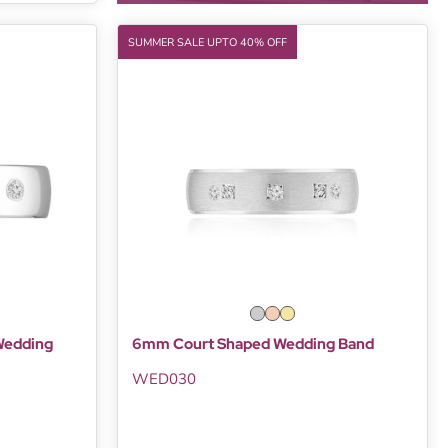
SUMMER SALE UPTO 40% OFF
Wedding
6mm Court Shaped Wedding Band
WED030