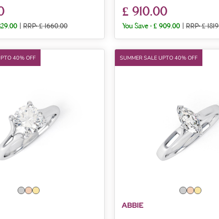
0
£ 910.00
829.00
|
RRP: £ 1660.00
You Save :
£ 909.00
|
RRP: £ 1819
UPTO 40% OFF
SUMMER SALE UPTO 40% OFF
ABBIE