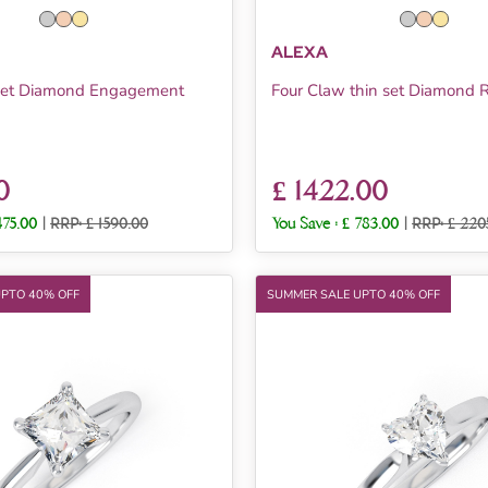
ALEXA
 Set Diamond Engagement
Four Claw thin set Diamond 
0
£ 1422.00
475.00
|
RRP: £ 1590.00
You Save :
£ 783.00
|
RRP: £ 220
UPTO 40% OFF
SUMMER SALE UPTO 40% OFF