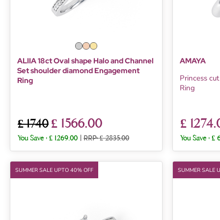
ALIIA 18ct Oval shape Halo and Channel
AMAYA
Set shoulder diamond Engagement
Princess cu
Ring
Ring
£ 1566.00
£ 1274.
£ 1740
You Save :
£ 1269.00
|
RRP: £ 2835.00
You Save :
£ 
SUMMER SALE UPTO 40% OFF
SUMMER SALE 