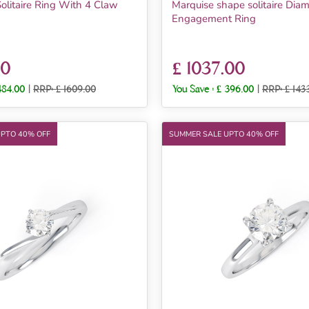
olitaire Ring With 4 Claw
Marquise shape solitaire Dia
Engagement Ring
00
£ 1037.00
484.00
|
RRP: £ 1609.00
You Save :
£ 396.00
|
RRP: £ 143
UPTO 40% OFF
SUMMER SALE UPTO 40% OFF