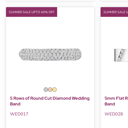
SUMMER SALE UPTO 40% OFF
SUMMER SALE 
5 Rows of Round Cut Diamond Wedding
5mm Flat R
Band
Band
WED017
WED028