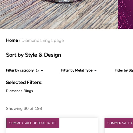
Home
/ Diamonds rings page
Sort by Style & Design
Filter by category
(1)
Filter by Metal Type
Filter by St
Selected Filters:
Diamonds-Rings
Showing 30 of 198
SUMMER SALE UPTO 40% OFF
SUMMER SALE 