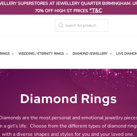
WELLERY SUPERSTORES AT JEWELLERY QUARTER BIRMINGHAM. U
*T&C
70% OFF HIGH ST PRICES
RINGS
WEDDING / ETERNITY RINGS
DIAMOND JEWELLERY
LIVE DIAMO
Diamond Rings
Diamonds are the most personal and emotional jewellry piece
in a girl's life.
Choose from the different types of diamond ring
with a diverse shapes and styles for you and your loved one
.