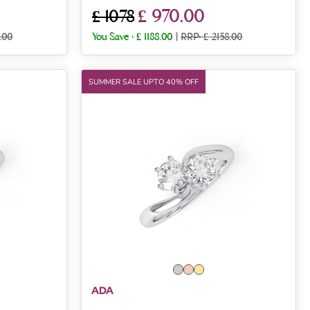
£ 970.00
£ 1078
.00
You Save :
£ 1188.00
|
RRP: £ 2158.00
SUMMER SALE UPTO 40% OFF
ADA