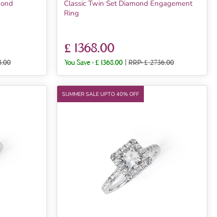
mond
Classic Twin Set Diamond Engagement
Ring
£ 1368.00
3.00
You Save :
£ 1368.00
|
RRP: £ 2736.00
SUMMER SALE UPTO 40% OFF