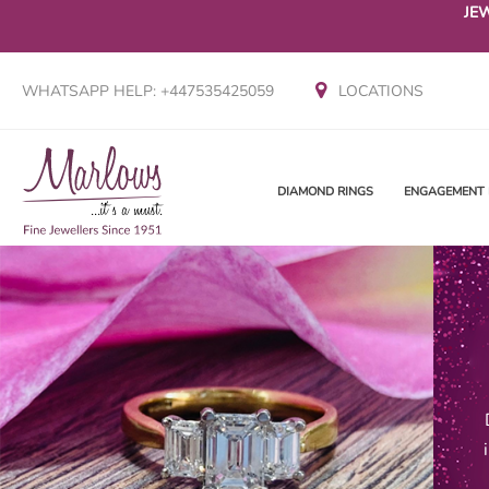
JE
WHATSAPP HELP: +447535425059
LOCATIONS
DIAMOND RINGS
ENGAGEMENT 