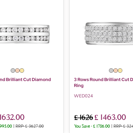
d Brilliant Cut Diamond
3 Rows Round Brilliant Cut
Ring
WED024
 1632.00
£ 1463.00
£ 1626
1995.00
|
RRP: £ 3627.00
You Save :
£ 1786.00
|
RRP: £ 32