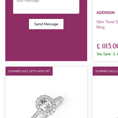
ADDISON
Slim Twist
Send Message
Ring
£ 1115.0
You Save :
£ 
SUMMER SALE UPTO 40% OFF
SUMMER SALE 