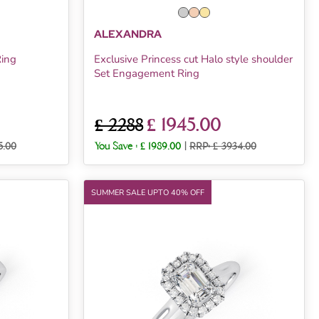
ALEXANDRA
Ring
Exclusive Princess cut Halo style shoulder
Set Engagement Ring
£ 1945.00
£ 2288
5.00
You Save :
£ 1989.00
|
RRP: £ 3934.00
SUMMER SALE UPTO 40% OFF