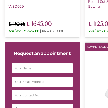
Round Cut S
WED029
Setting
£ 1645.00
£ 1125.
£ 2056
You Save :
£ 2469.00
|
RRP: £ 4114.00
You Save :
£ 
SUMMER SALE 
Request an appointment