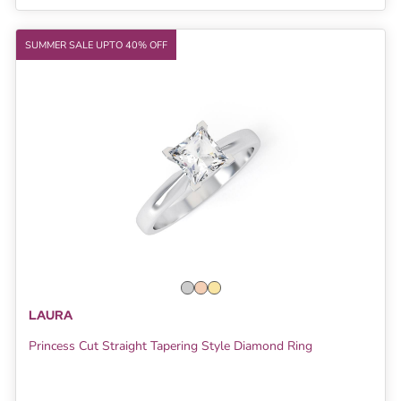
SUMMER SALE UPTO 40% OFF
LAURA
Princess Cut Straight Tapering Style Diamond Ring