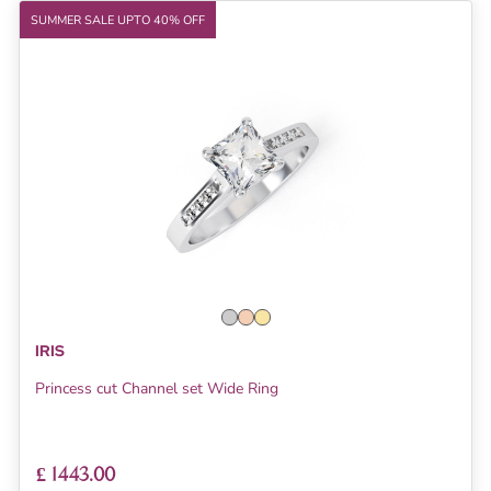
SUMMER SALE UPTO 40% OFF
IRIS
Princess cut Channel set Wide Ring
£ 1443.00