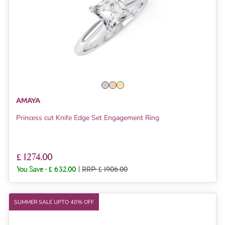
AMAYA
Princess cut Knife Edge Set Engagement Ring
£ 1274.00
You Save :
£ 632.00
|
RRP: £ 1906.00
SUMMER SALE UPTO 40% OFF