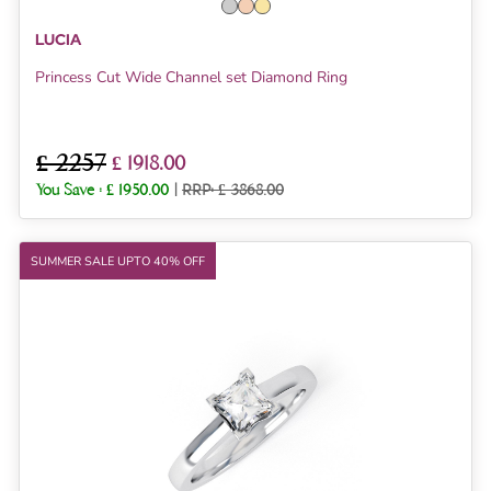
LUCIA
Princess Cut Wide Channel set Diamond Ring
£ 2257
£ 1918.00
You Save :
£ 1950.00
|
RRP: £ 3868.00
SUMMER SALE UPTO 40% OFF