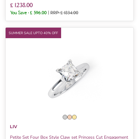
£ 1238.00
You Save :
£ 596.00
|
RRP: £ 1834.00
SUMMER SALE UPTO 40% OFF
LIV
Petite Set Four Box Style Claw set Princess Cut Engagement