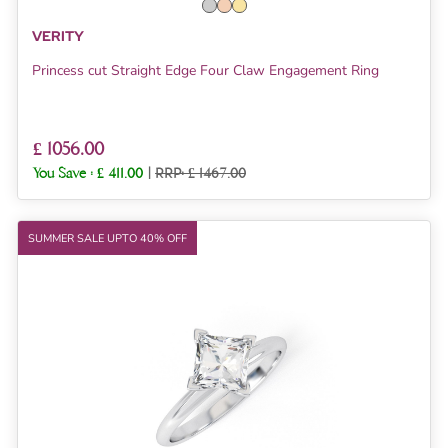
VERITY
Princess cut Straight Edge Four Claw Engagement Ring
£ 1056.00
You Save :
£ 411.00
|
RRP: £ 1467.00
SUMMER SALE UPTO 40% OFF