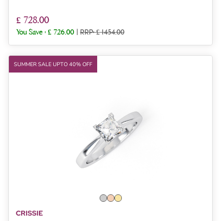
£ 728.00
You Save :
£ 726.00
|
RRP: £ 1454.00
SUMMER SALE UPTO 40% OFF
CRISSIE