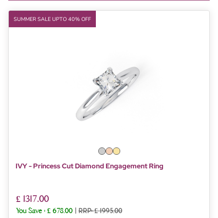
SUMMER SALE UPTO 40% OFF
IVY - Princess Cut Diamond Engagement Ring
£ 1317.00
You Save :
£ 678.00
|
RRP: £ 1995.00