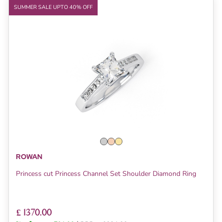
SUMMER SALE UPTO 40% OFF
ROWAN
Princess cut Princess Channel Set Shoulder Diamond Ring
£ 1370.00