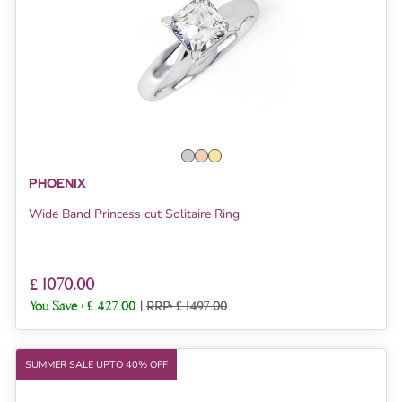
PHOENIX
Wide Band Princess cut Solitaire Ring
£ 1070.00
You Save :
£ 427.00
|
RRP: £ 1497.00
SUMMER SALE UPTO 40% OFF