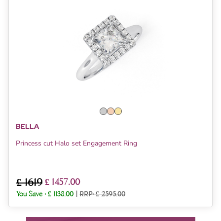
BELLA
Princess cut Halo set Engagement Ring
£ 1619
£ 1457.00
You Save :
£ 1138.00
|
RRP: £ 2595.00