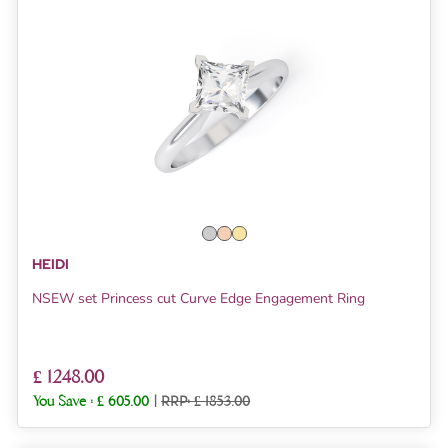
HEIDI
NSEW set Princess cut Curve Edge Engagement Ring
£ 1248.00
You Save :
£ 605.00
|
RRP: £ 1853.00