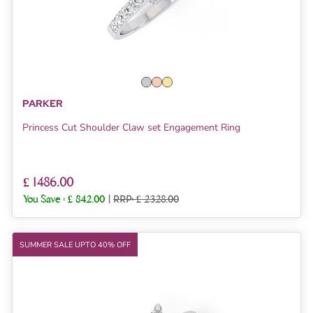
PARKER
Princess Cut Shoulder Claw set Engagement Ring
£ 1486.00
You Save :
£ 842.00
|
RRP: £ 2328.00
SUMMER SALE UPTO 40% OFF