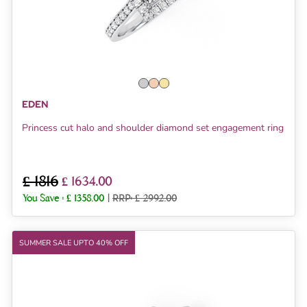
EDEN
Princess cut halo and shoulder diamond set engagement ring
£ 1816
£ 1634.00
You Save :
£ 1358.00
|
RRP: £ 2992.00
SUMMER SALE UPTO 40% OFF