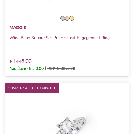
MAGGIE
Wide Band Square Set Princess cut Engagement Ring
£ 1448.00
You Save :
£ 810.00
|
RRP: £ 2258.00
SUMMER SALE UPTO 40% OFF