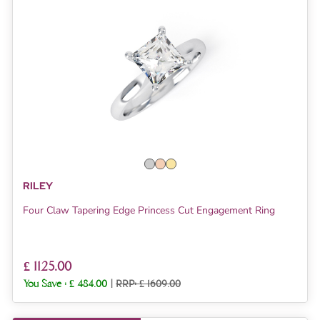
RILEY
Four Claw Tapering Edge Princess Cut Engagement Ring
£ 1125.00
You Save :
£ 484.00
|
RRP: £ 1609.00