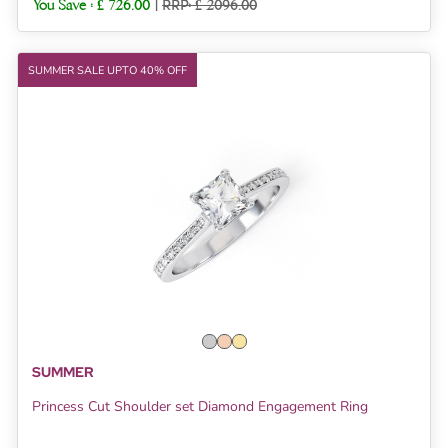
You Save :
£ 726.00
|
RRP: £ 2096.00
SUMMER SALE UPTO 40% OFF
SUMMER
Princess Cut Shoulder set Diamond Engagement Ring