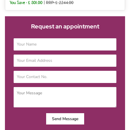
You Save :
£ 801.00
|
RRP: £ 2244.00
Request an appointment
Send Message