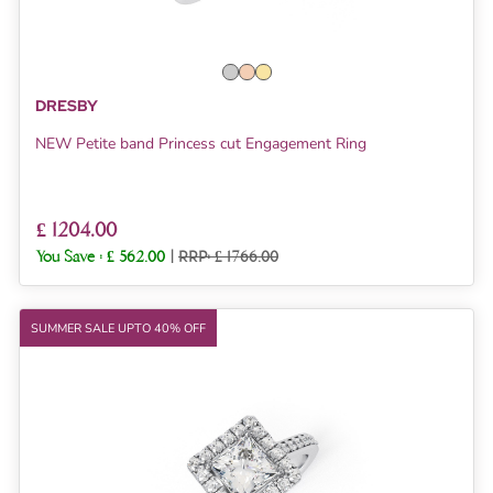
DRESBY
NEW Petite band Princess cut Engagement Ring
£ 1204.00
You Save :
£ 562.00
|
RRP: £ 1766.00
SUMMER SALE UPTO 40% OFF