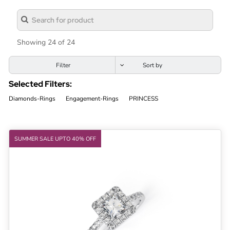
Lab
Grown
Diamond
Showing 24 of 24
Contact
Filter
Blog
Selected Filters:
Gia
Diamonds-Rings
Engagement-Rings
PRINCESS
Ring
SUMMER SALE UPTO 40% OFF