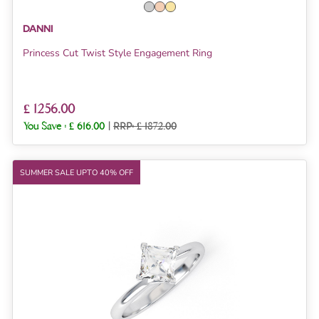
DANNI
Princess Cut Twist Style Engagement Ring
£ 1256.00
You Save :
£ 616.00
|
RRP: £ 1872.00
SUMMER SALE UPTO 40% OFF