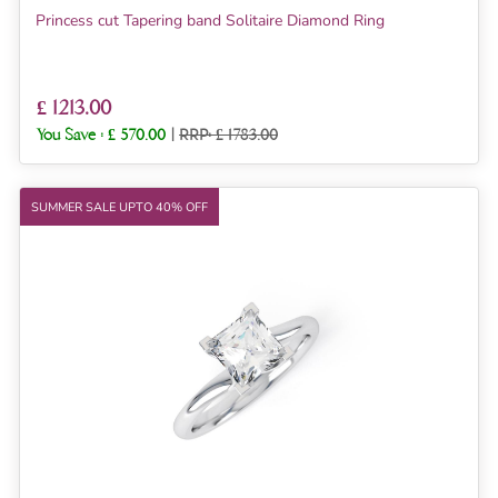
Princess cut Tapering band Solitaire Diamond Ring
£ 1213.00
You Save :
£ 570.00
|
RRP: £ 1783.00
SUMMER SALE UPTO 40% OFF