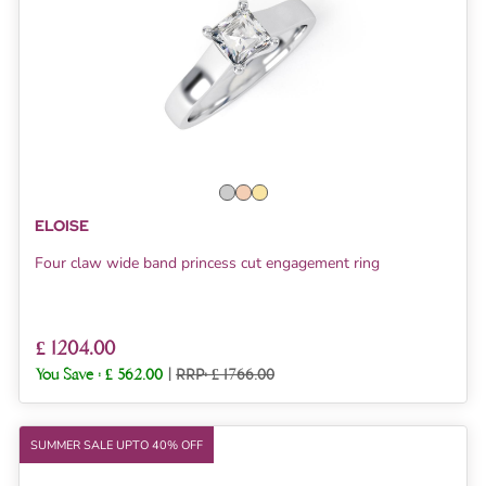
ELOISE
Four claw wide band princess cut engagement ring
£ 1204.00
You Save :
£ 562.00
|
RRP: £ 1766.00
SUMMER SALE UPTO 40% OFF