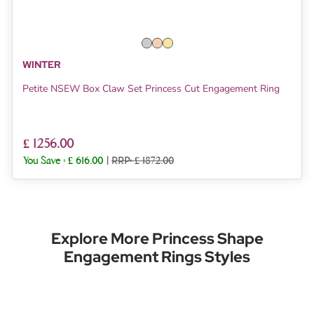
WINTER
Petite NSEW Box Claw Set Princess Cut Engagement Ring
£ 1256.00
You Save :
£ 616.00
|
RRP: £ 1872.00
Explore More Princess Shape
Engagement Rings Styles