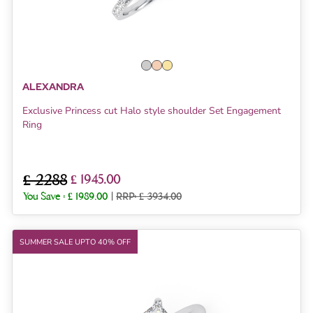
ALEXANDRA
Exclusive Princess cut Halo style shoulder Set Engagement
Ring
£ 2288
£ 1945.00
You Save :
£ 1989.00
|
RRP: £ 3934.00
SUMMER SALE UPTO 40% OFF