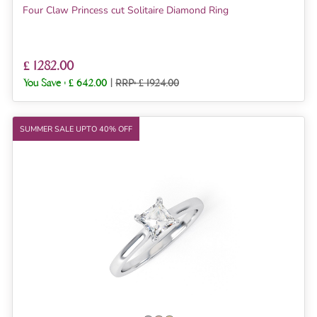
Four Claw Princess cut Solitaire Diamond Ring
£ 1282.00
You Save :
£ 642.00
|
RRP: £ 1924.00
SUMMER SALE UPTO 40% OFF