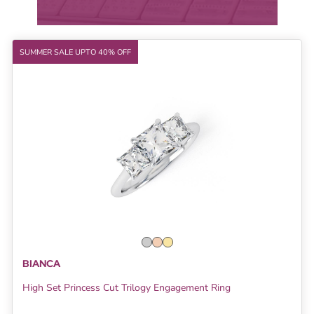
SUMMER SALE UPTO 40% OFF
BIANCA
High Set Princess Cut Trilogy Engagement Ring