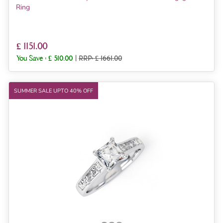
Ring
£ 1151.00
You Save :
£ 510.00
|
RRP: £ 1661.00
SUMMER SALE UPTO 40% OFF