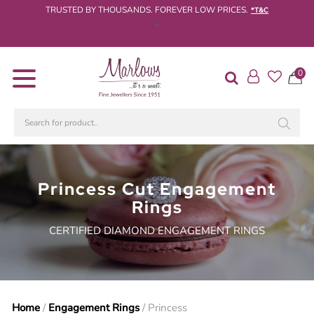
TRUSTED BY THOUSANDS. FOREVER LOW PRICES.
*T&C
‹
›
Diamond
0
Rings
Engagement
Rings
Wedding
/
Eternity
Princess Cut Engagement
Rings
Rings
Diamond
CERTIFIED DIAMOND ENGAGEMENT RINGS
Jewellery
Live
Diamond
Search
Home
/
Engagement Rings
/ Princess