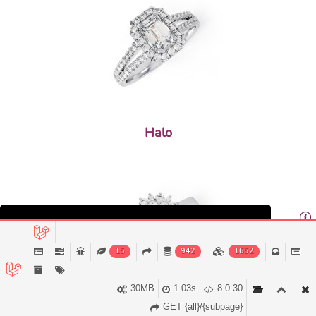
Halo
This website uses cookies to ensure you get the
best experience on our website.
15
942
1652
Decline
Accept
30MB
1.03s
8.0.30
GET {all}/{subpage}
Multi Stone