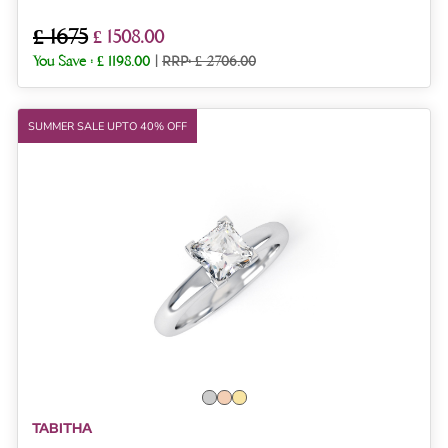
£ 1675
£ 1508.00
You Save :
£ 1198.00
|
RRP: £ 2706.00
SUMMER SALE UPTO 40% OFF
TABITHA